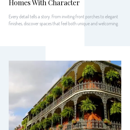
Homes With Character
Every detail tells a story. From inviting front porches to elegant
finishes, discover spaces that feel both unique and welcoming.