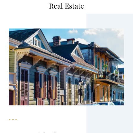
Real Estate