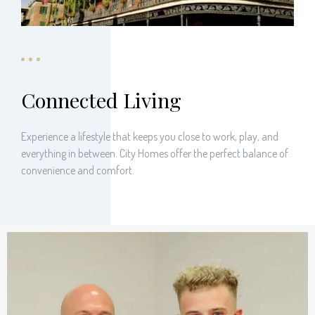
Connected Living
Experience a lifestyle that keeps you close to work, play, and
everything in between. City Homes offer the perfect balance of
convenience and comfort.