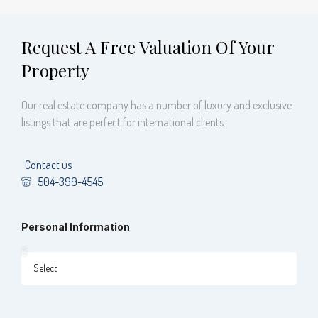
Request A Free Valuation Of Your
Property
Our real estate company has a number of luxury and exclusive
listings that are perfect for international clients.
Contact us
504-399-4545
Personal Information