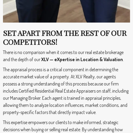
SET APART FROM THE REST OF OUR
COMPETITORS!
There is no comparison when it comes to our real estate brokerage
and the depth of our
XLV — eXpertise in Location & Valuation
.
The appraisal process is a critical component in determining the
accurate market value of a property. At XLV Realty, our agents
possess a strong understanding of this process because our firm
includes Certified Residential Real Estate Appraisers on staff, including
our Managing Broker. Each agent is trained in appraisal principles,
allowing them to analyze location influences, market conditions, and
property-specific factors that directly impact value.
This expertise empowers our clients to make informed, strategic
decisions when buying or selling real estate. By understanding how