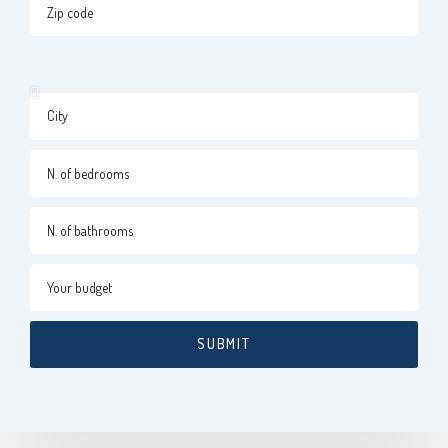
SUBMIT