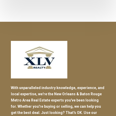
With unparalleled industry knowledge, experience, and
local expertise, we're the New Orleans & Baton Rouge
Metro Area Real Estate experts you've been looking
for. Whether you're buying or selling, we can help you
get the best deal. Just looking? That's OK. Use our