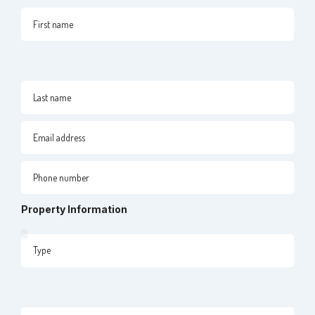
Property Information