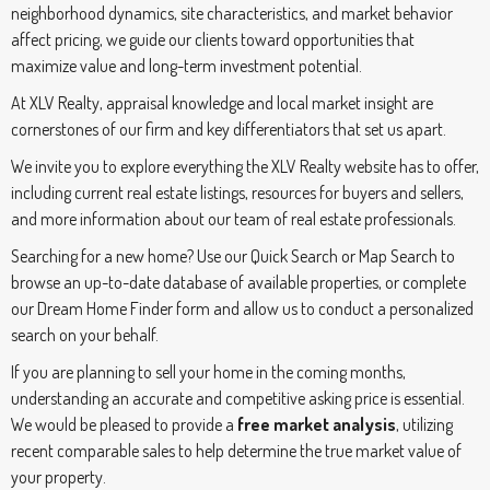
neighborhood dynamics, site characteristics, and market behavior
affect pricing, we guide our clients toward opportunities that
maximize value and long-term investment potential.
At XLV Realty, appraisal knowledge and local market insight are
cornerstones of our firm and key differentiators that set us apart.
We invite you to explore everything the XLV Realty website has to offer,
including current real estate listings, resources for buyers and sellers,
and more information about our team of real estate professionals.
Searching for a new home? Use our Quick Search or Map Search to
browse an up-to-date database of available properties, or complete
our Dream Home Finder form and allow us to conduct a personalized
search on your behalf.
If you are planning to sell your home in the coming months,
understanding an accurate and competitive asking price is essential.
We would be pleased to provide a
free market analysis
, utilizing
recent comparable sales to help determine the true market value of
your property.