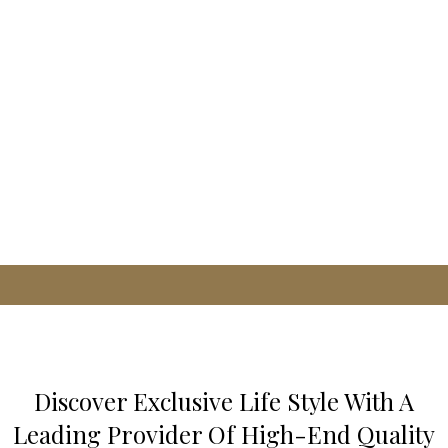
Discover Exclusive Life Style With A
Leading Provider Of High-End Quality